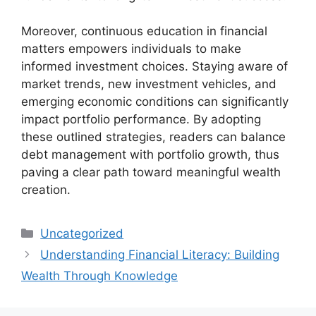
Moreover, continuous education in financial
matters empowers individuals to make
informed investment choices. Staying aware of
market trends, new investment vehicles, and
emerging economic conditions can significantly
impact portfolio performance. By adopting
these outlined strategies, readers can balance
debt management with portfolio growth, thus
paving a clear path toward meaningful wealth
creation.
Categories
Uncategorized
Understanding Financial Literacy: Building
Wealth Through Knowledge