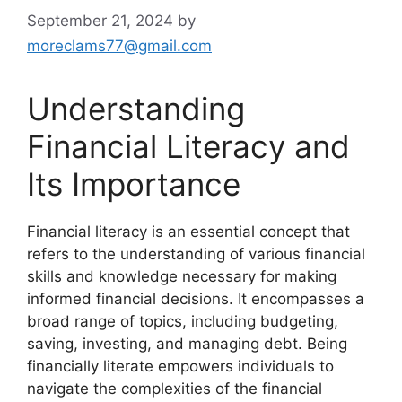
September 21, 2024
by
moreclams77@gmail.com
Understanding
Financial Literacy and
Its Importance
Financial literacy is an essential concept that
refers to the understanding of various financial
skills and knowledge necessary for making
informed financial decisions. It encompasses a
broad range of topics, including budgeting,
saving, investing, and managing debt. Being
financially literate empowers individuals to
navigate the complexities of the financial