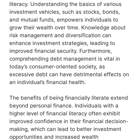
literacy. Understanding the basics of various
investment vehicles, such as stocks, bonds,
and mutual funds, empowers individuals to
grow their wealth over time. Knowledge about
risk management and diversification can
enhance investment strategies, leading to
improved financial security. Furthermore,
comprehending debt management is vital in
today’s consumer-oriented society, as
excessive debt can have detrimental effects on
an individual’s financial health.
The benefits of being financially literate extend
beyond personal finance. Individuals with a
higher level of financial literacy often exhibit
improved confidence in their financial decision-
making, which can lead to better investment
opportunities and increased wealth