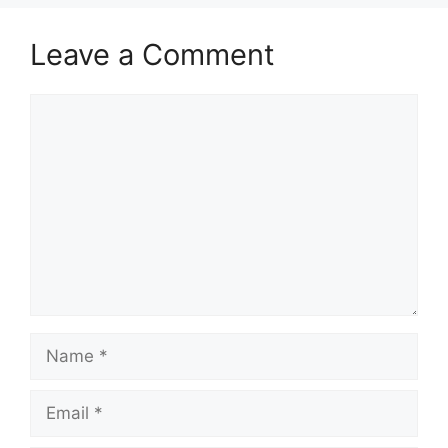
Leave a Comment
Comment
Name
Email