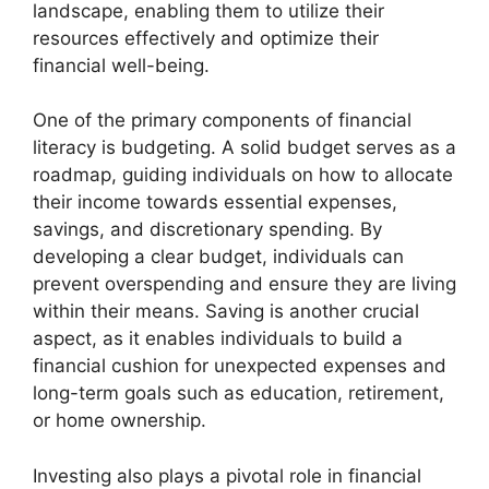
landscape, enabling them to utilize their
resources effectively and optimize their
financial well-being.
One of the primary components of financial
literacy is budgeting. A solid budget serves as a
roadmap, guiding individuals on how to allocate
their income towards essential expenses,
savings, and discretionary spending. By
developing a clear budget, individuals can
prevent overspending and ensure they are living
within their means. Saving is another crucial
aspect, as it enables individuals to build a
financial cushion for unexpected expenses and
long-term goals such as education, retirement,
or home ownership.
Investing also plays a pivotal role in financial