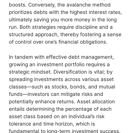
boosts. Conversely, the avalanche method
prioritizes debts with the highest interest rates,
ultimately saving you more money in the long
run. Both strategies require discipline and a
structured approach, thereby fostering a sense
of control over one’s financial obligations.
In tandem with effective debt management,
growing an investment portfolio requires a
strategic mindset. Diversification is vital; by
spreading investments across various asset
classes—such as stocks, bonds, and mutual
funds—investors can mitigate risks and
potentially enhance returns. Asset allocation
entails determining the percentage of each
asset class based on an individual’s risk
tolerance and time horizon, which is
fundamental to long-term investment success.