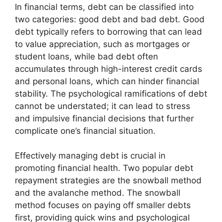
In financial terms, debt can be classified into
two categories: good debt and bad debt. Good
debt typically refers to borrowing that can lead
to value appreciation, such as mortgages or
student loans, while bad debt often
accumulates through high-interest credit cards
and personal loans, which can hinder financial
stability. The psychological ramifications of debt
cannot be understated; it can lead to stress
and impulsive financial decisions that further
complicate one’s financial situation.
Effectively managing debt is crucial in
promoting financial health. Two popular debt
repayment strategies are the snowball method
and the avalanche method. The snowball
method focuses on paying off smaller debts
first, providing quick wins and psychological