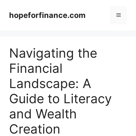
Skip
to
hopeforfinance.com
Menu
content
Navigating the
Financial
Landscape: A
Guide to Literacy
and Wealth
Creation