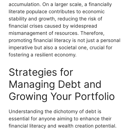
accumulation. On a larger scale, a financially
literate populace contributes to economic
stability and growth, reducing the risk of
financial crises caused by widespread
mismanagement of resources. Therefore,
promoting financial literacy is not just a personal
imperative but also a societal one, crucial for
fostering a resilient economy.
Strategies for
Managing Debt and
Growing Your Portfolio
Understanding the dichotomy of debt is
essential for anyone aiming to enhance their
financial literacy and wealth creation potential.